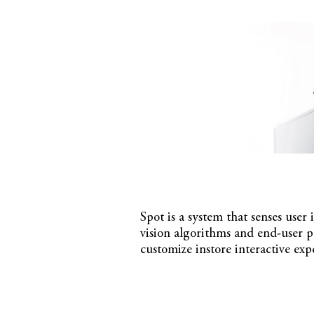
Spot is a system that senses user
vision algorithms and end-user 
customize instore interactive ex