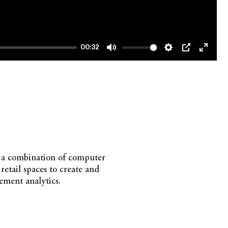
00:32
Mute
Settings
PIP
Enter
fullsc
on a combination of computer
tail spaces to create and
ement analytics.