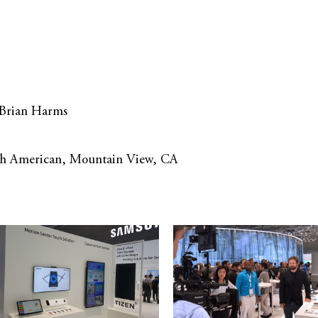
 Brian Harms
rch American, Mountain View, CA