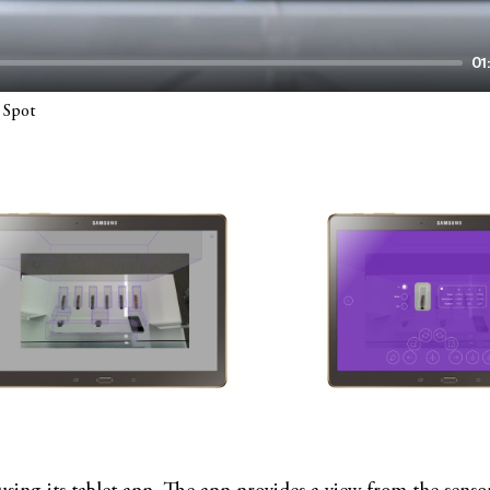
01
 Spot