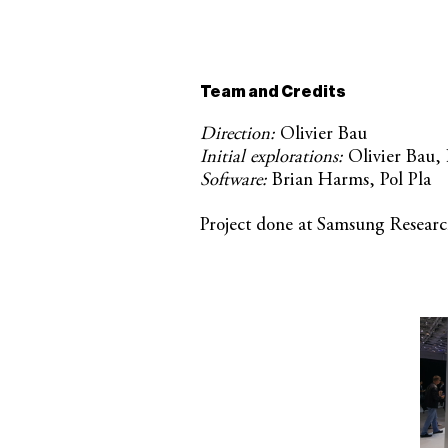
Team and Credits
Direction:
Olivier Bau
Initial explorations:
Olivier Bau,
Software:
Brian Harms, Pol Pla
Project done at Samsung Resea