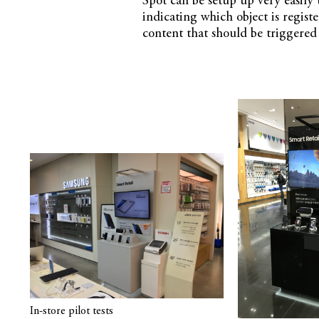
Spot can be setup up very easily 
indicating which object is registe
content that should be triggered 
In-store pilot tests