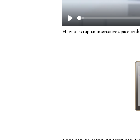
Play
How to setup an interactive space with