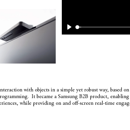
Play
 interaction with objects in a simple yet robust way, based 
programming. It became a Samsung B2B product, enabling re
periences, while providing on and off-screen real-time engag