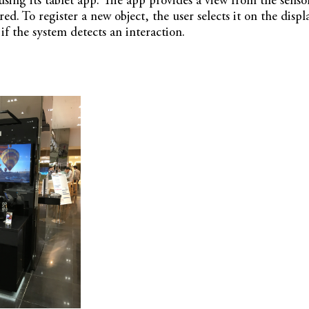
using its tablet app. The app provides a view from the sens
red. To register a new object, the user selects it on the displ
if the system detects an interaction.