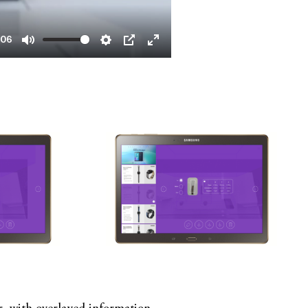
:06
Mute
Settings
PIP
Enter
fullscreen