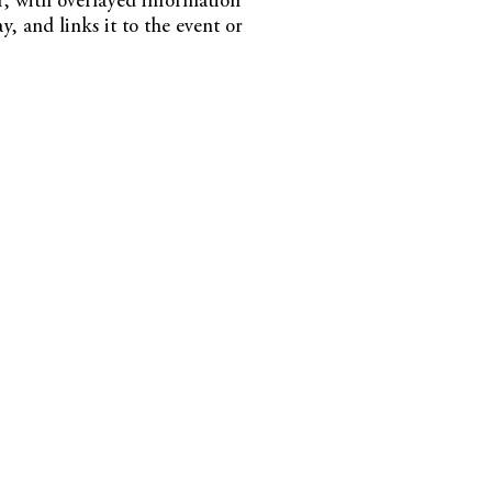
or, with overlayed information
ay, and links it to the event or