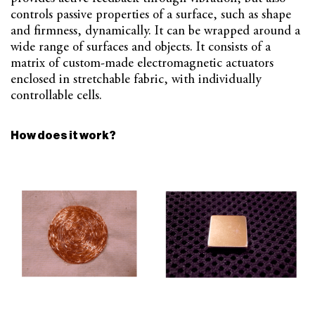
controls passive properties of a surface, such as shape
and firmness, dynamically. It can be wrapped around a
wide range of surfaces and objects. It consists of a
matrix of custom-made electromagnetic actuators
enclosed in stretchable fabric, with individually
controllable cells.
How does it work?