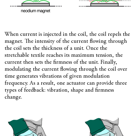
When current is injected in the coil, the coil repels the
magnet. The intensity of the current flowing through
the coil sets the thickness of a unit. Once the
stretchable textile reaches its maximum tension, the
current then sets the firmness of the unit. Finally,
modulating the current flowing through the coil over
time generates vibrations of given modulation
frequency. As a result, one actuator can provide three
types of feedback: vibration, shape and firmness
change.