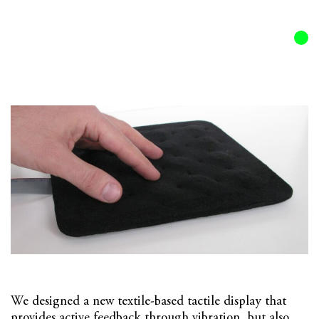
Olivier Bau
32al
All
/
Featured
Textile Display
We designed a new textile-based tactile display that
provides active feedback through vibration, but also