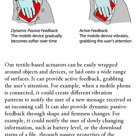
Our textile-based actuators can be easily wrapped
around objects and devices, or laid onto a wide range
of surfaces. It can provide active feedback, grabbing
the user’s attention. For example, when a mobile phone
is connected, it could create different vibration
patterns to notify the user of a new message received or
an incoming call. It can also provide dynamic passive-
feedback through shape and firmness changes. For
example, it could notify the user of slowly changing
information, such as battery level, or the download
status of a file, through passive properties of the