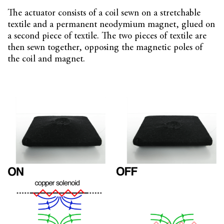
The actuator consists of a coil sewn on a stretchable
textile and a permanent neodymium magnet, glued on
a second piece of textile. The two pieces of textile are
then sewn together, opposing the magnetic poles of
the coil and magnet.