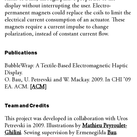
display without interrupting the user. Electro-
permanent magnets could replace the coils to limit the
electrical current consumption of an actuator. These
magnets require a current impulse to change
polarization, instead of constant current flow.
Publications
BubbleWrap: A Textile-Based Electromagnetic Haptic
Display.
O. Bau, U. Petrevski and W. Mackay. 2009. In CHI ’09
EA. ACM.
[ACM]
Team and Credits
This project was developed in collaboration with Uros
Petrevski in 2009. Illustrations by
Mathieu Peyroulet-
Ghilini
. Sewing supervision by Ermenegilda
Bau
.